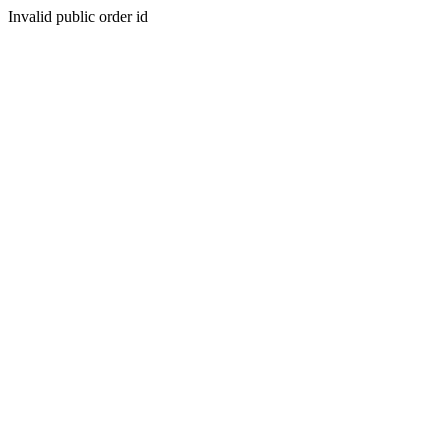
Invalid public order id