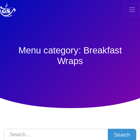
Skip
to
content
Menu category:
Breakfast
Wraps
Search