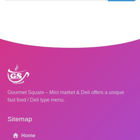
Gourmet Square – Mini market & Deli offers a unique
fast food / Deli type menu.
Sitemap
Home