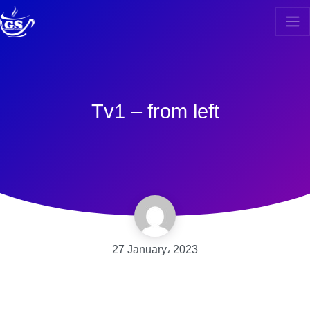
Tv1 – from left
27 January، 2023