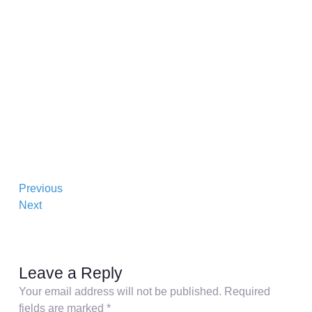
Previous
Next
Leave a Reply
Your email address will not be published.
Required
fields are marked
*