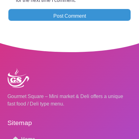
for the next time I comment.
Gourmet Square – Mini market & Deli offers a unique
fast food / Deli type menu.
Sitemap