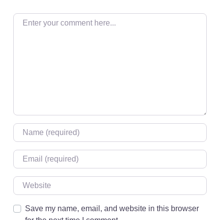
Enter your comment here…
Name
*
Email
*
Website
Save my name, email, and website in this browser